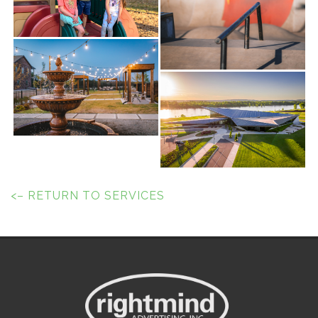
<– RETURN TO SERVICES