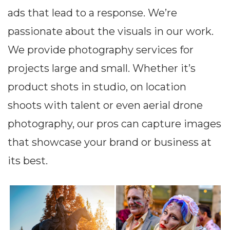
ads that lead to a response. We’re
passionate about the visuals in our work.
We provide photography services for
projects large and small. Whether it’s
product shots in studio, on location
shoots with talent or even aerial drone
photography, our pros can capture images
that showcase your brand or business at
its best.