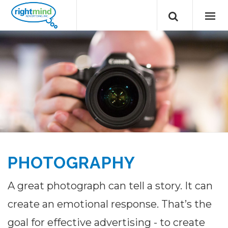
PHOTOGRAPHY
A great photograph can tell a story. It can
create an emotional response. That’s the
goal for effective advertising - to create