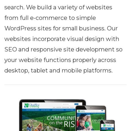
search. We build a variety of websites
from full e-commerce to simple
WordPress sites for small business. Our
websites incorporate visual design with
SEO and responsive site development so
your website functions properly across
desktop, tablet and mobile platforms.