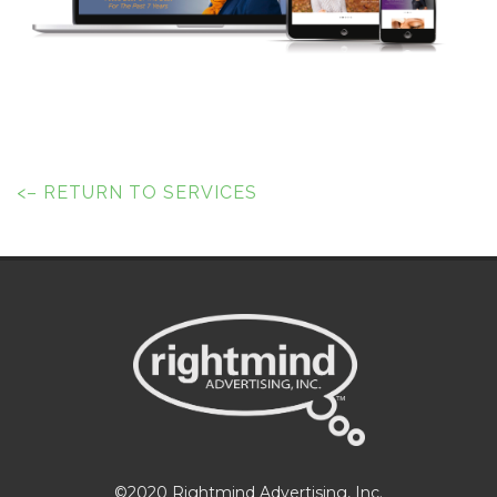
<– RETURN TO SERVICES
©2020 Rightmind Advertising, Inc.