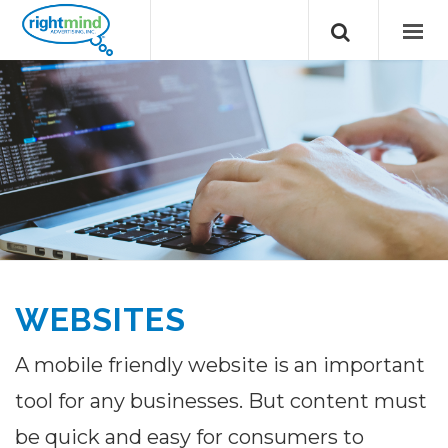
WEBSITES
A mobile friendly website is an important
tool for any businesses. But content must
be quick and easy for consumers to